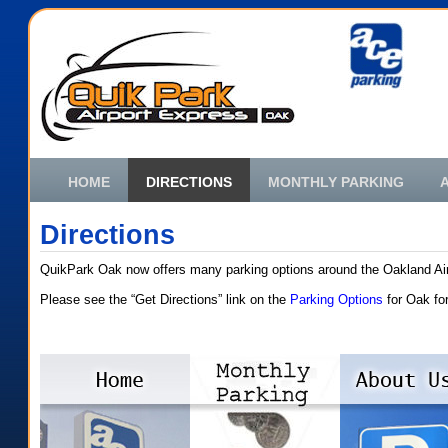
HOME
DIRECTIONS
MONTHLY PARKING
Directions
QuikPark Oak now offers many parking options around the Oakland Air
Please see the “Get Directions” link on the
Parking Options
for Oak for