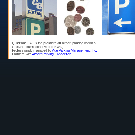
QuikPark OAK is the premiere off-airport parking option at
Oakland International Airport (OAK)
Professionally managed by
Ace Parking Management, Inc.
Partners with
Airport Parking Connection