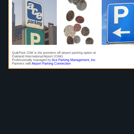
QuikPark OAK is the premiere off-airport parking option at
Oakland International Airport (OAK)
Professionally managed by
Ace Parking Management, Inc.
Partners with
Airport Parking Connection