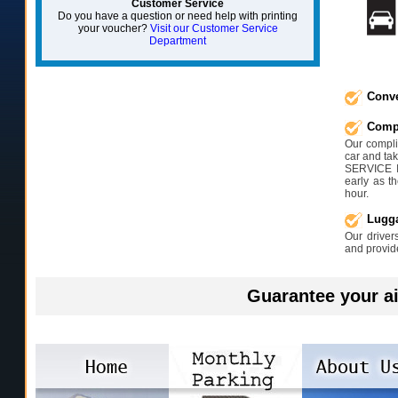
Customer Service
Do you have a question or need help with printing
your voucher?
Visit our Customer Service
Department
Conve
Compl
Our complim
car and tak
SERVICE 
early as t
hour.
Lugga
Our driver
and provid
Guarantee your ai