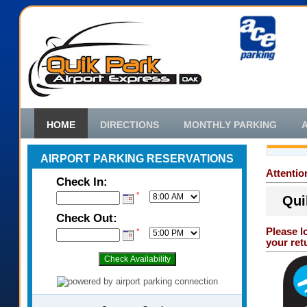
HOME
DIRECTIONS
MONTHLY PARKING
AIRPORT PARKING RESERVATIONS
Attenti
Check In:
*
Qui
Check Out:
Please l
*
your ret