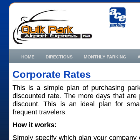
HOME
DIRECTIONS
MONTHLY PARKING
Corporate Rates
This is a simple plan of purchasing par
discounted rate. The more days that are 
discount. This is an ideal plan for sma
frequent travelers.
How it works:
Simply specify which plan your company 