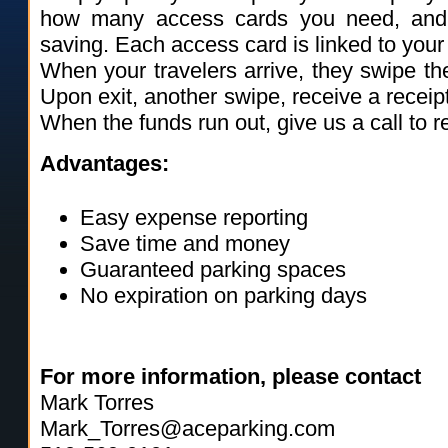
how many access cards you need, and
saving. Each access card is linked to you
When your travelers arrive, they swipe the
Upon exit, another swipe, receive a receip
When the funds run out, give us a call to 
Advantages:
Easy expense reporting
Save time and money
Guaranteed parking spaces
No expiration on parking days
For more information, please contact
Mark Torres
Mark_Torres@aceparking.com