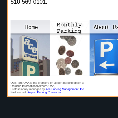
510-569-0101.
QuikPark OAK is the premiere off-airport parking option at
Oakland International Airport (OAK)
Professionally managed by
Ace Parking Management, Inc.
Partners with
Airport Parking Connection